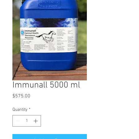
Immunall 5000 ml
Price
$575.00
Quantity
*