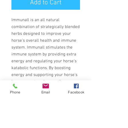
Add to Cart
Immunall is an all natural
combination of strategically blended
herbs designed to improve your
horse’s overall health and immune
system. Immunall stimulates the
immune system by providing extra
energy and regulating your horse’s
katabolic functions. By boosting
energy and supporting your horse’s
immune system, Immunall
promotes optimal health in many
Phone
Email
Facebook
areas.
Immunall’s unique blend of all
natural herbs, have been used for
medicinal purposes by herbalists for
centuries. The active ingredients in